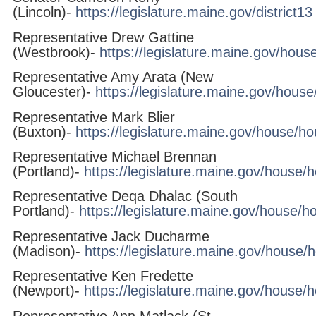
(Lincoln)-
https://legislature.maine.gov/district13
Representative Drew Gattine
(Westbrook)-
https://legislature.maine.gov/hou
Representative Amy Arata (New
Gloucester)-
https://legislature.maine.gov/hous
Representative Mark Blier
(Buxton)-
https://legislature.maine.gov/house/h
Representative Michael Brennan
(Portland)-
https://legislature.maine.gov/house
Representative Deqa Dhalac (South
Portland)-
https://legislature.maine.gov/house/
Representative Jack Ducharme
(Madison)-
https://legislature.maine.gov/house
Representative Ken Fredette
(Newport)-
https://legislature.maine.gov/house/
Representative Ann Matlack (St.