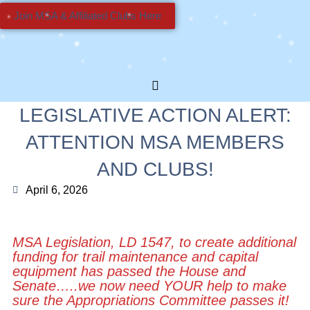
Join MSA & Affiliated Clubs Here
LEGISLATIVE ACTION ALERT:
ATTENTION MSA MEMBERS
AND CLUBS!
April 6, 2026
MSA Legislation, LD 1547, to create additional
funding for trail maintenance and capital
equipment has passed the House and
Senate…..we now need
YOUR
help to make
sure the Appropriations Committee passes it!