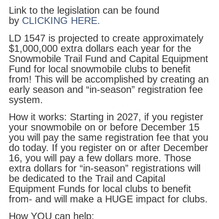
Link to the legislation can be found
by
CLICKING HERE.
LD 1547 is projected to create approximately
$1,000,000 extra dollars each year for the
Snowmobile Trail Fund and Capital Equipment
Fund for local snowmobile clubs to benefit
from! This will be accomplished by creating an
early season and “in-season” registration fee
system.
How it works: Starting in 2027, if you register
your snowmobile on or before December 15
you will pay the same registration fee that you
do today. If you register on or after December
16, you will pay a few dollars more. Those
extra dollars for “in-season” registrations will
be dedicated to the Trail and Capital
Equipment Funds for local clubs to benefit
from- and will make a HUGE impact for clubs.
How YOU can help: