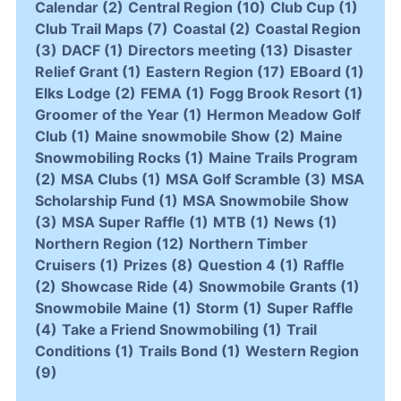
Calendar
(2)
Central Region
(10)
Club Cup
(1)
Club Trail Maps
(7)
Coastal
(2)
Coastal Region
(3)
DACF
(1)
Directors meeting
(13)
Disaster
Relief Grant
(1)
Eastern Region
(17)
EBoard
(1)
Elks Lodge
(2)
FEMA
(1)
Fogg Brook Resort
(1)
Groomer of the Year
(1)
Hermon Meadow Golf
Club
(1)
Maine snowmobile Show
(2)
Maine
Snowmobiling Rocks
(1)
Maine Trails Program
(2)
MSA Clubs
(1)
MSA Golf Scramble
(3)
MSA
Scholarship Fund
(1)
MSA Snowmobile Show
(3)
MSA Super Raffle
(1)
MTB
(1)
News
(1)
Northern Region
(12)
Northern Timber
Cruisers
(1)
Prizes
(8)
Question 4
(1)
Raffle
(2)
Showcase Ride
(4)
Snowmobile Grants
(1)
Snowmobile Maine
(1)
Storm
(1)
Super Raffle
(4)
Take a Friend Snowmobiling
(1)
Trail
Conditions
(1)
Trails Bond
(1)
Western Region
(9)