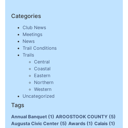
Categories
Club News
Meetings
News
Trail Conditions
Trails
Central
Coastal
Eastern
Northern
Western
Uncategorized
Tags
Annual Banquet
(1)
AROOSTOOK COUNTY
(5)
Augusta Civic Center
(5)
Awards
(1)
Calais
(1)