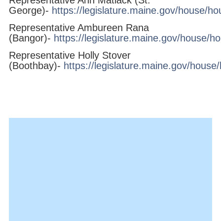
George)-
https://legislature.maine.gov/house/h
Representative Ambureen Rana
(Bangor)-
https://legislature.maine.gov/house/h
Representative Holly Stover
(Boothbay)-
https://legislature.maine.gov/hous