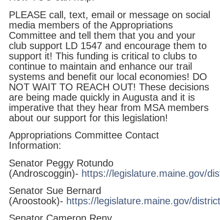
PLEASE call, text, email or message on social
media members of the Appropriations
Committee and tell them that you and your
club support LD 1547 and encourage them to
support it! This funding is critical to clubs to
continue to maintain and enhance our trail
systems and benefit our local economies! DO
NOT WAIT TO REACH OUT! These decisions
are being made quickly in Augusta and it is
imperative that they hear from MSA members
about our support for this legislation!
Appropriations Committee Contact
Information:
Senator Peggy Rotundo
(Androscoggin)-
https://legislature.maine.gov/dis
Senator Sue Bernard
(Aroostook)-
https://legislature.maine.gov/distric
Senator Cameron Reny