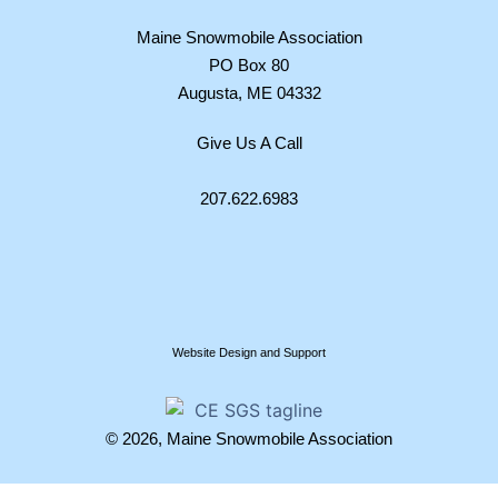
Maine Snowmobile Association
PO Box 80
Augusta, ME 04332
Give Us A Call
207.622.6983
Website Design and Support
© 2026, Maine Snowmobile Association