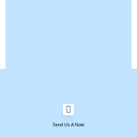
Send Us A Note