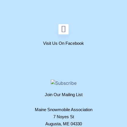
Visit Us On Facebook
Join Our Mailing List
Maine Snowmobile Association
7 Noyes St
Augusta, ME 04330