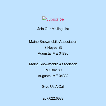
Join Our Mailing List
Maine Snowmobile Association
7 Noyes St
Augusta, ME 04330
Maine Snowmobile Association
PO Box 80
Augusta, ME 04332
Give Us A Call
207.622.6983