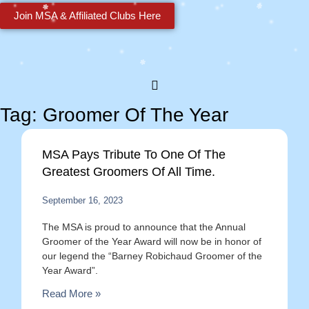
Join MSA & Affiliated Clubs Here
Tag: Groomer Of The Year
MSA Pays Tribute To One Of The
Greatest Groomers Of All Time.
September 16, 2023
The MSA is proud to announce that the Annual
Groomer of the Year Award will now be in honor of
our legend the “Barney Robichaud Groomer of the
Year Award”.
Read More »