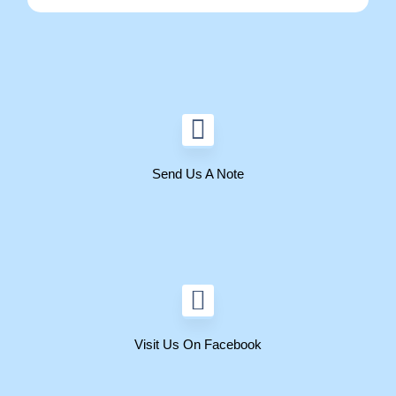
Send Us A Note
Visit Us On Facebook