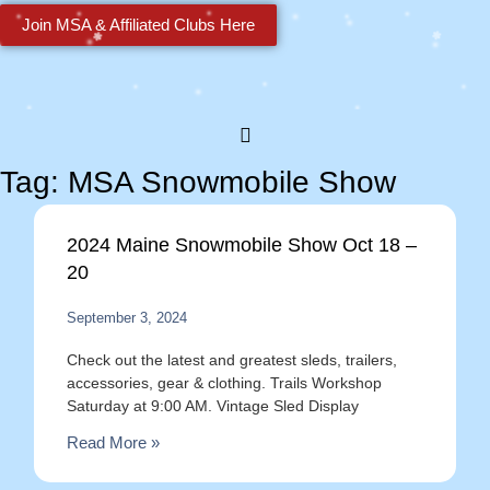
Join MSA & Affiliated Clubs Here
Tag: MSA Snowmobile Show
2024 Maine Snowmobile Show Oct 18 –
20
September 3, 2024
Check out the latest and greatest sleds, trailers,
accessories, gear & clothing. Trails Workshop
Saturday at 9:00 AM. Vintage Sled Display
Read More »