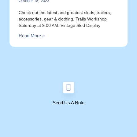
October 18, 2023
Check out the latest and greatest sleds, trailers,
accessories, gear & clothing. Trails Workshop
Saturday at 9:00 AM. Vintage Sled Display
Read More »
Send Us A Note