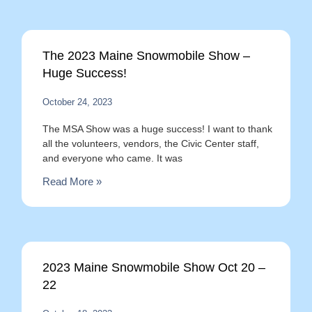
The 2023 Maine Snowmobile Show –
Huge Success!
October 24, 2023
The MSA Show was a huge success! I want to thank
all the volunteers, vendors, the Civic Center staff,
and everyone who came. It was
Read More »
2023 Maine Snowmobile Show Oct 20 –
22