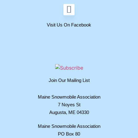
Visit Us On Facebook
Join Our Mailing List
Maine Snowmobile Association
7 Noyes St
Augusta, ME 04330
Maine Snowmobile Association
PO Box 80