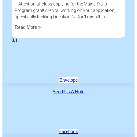
Attention all clubs applying for the Maine Trails
Program grant! Are you working on your application,
specifically tackling Question 4? Don’t miss this
Read More »
Envelope
Send Us A Note
Facebook