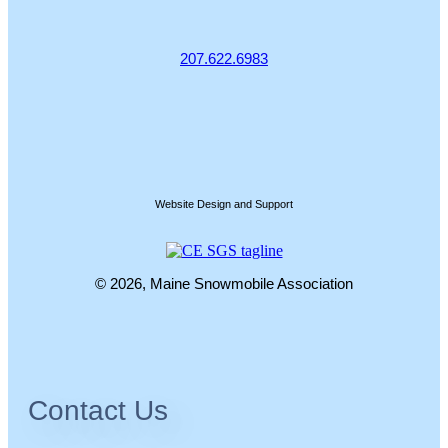
207.622.6983
Website Design and Support
© 2026, Maine Snowmobile Association
Contact Us