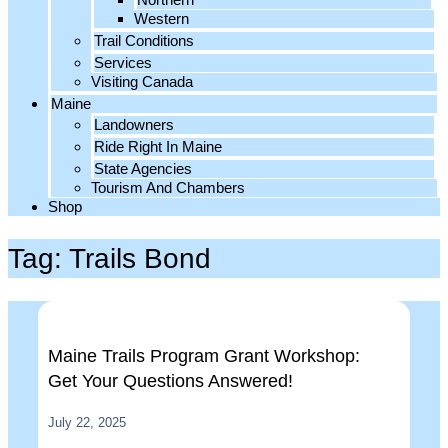
Western
Trail Conditions
Services
Visiting Canada
Maine
Landowners
Ride Right In Maine
State Agencies
Tourism And Chambers
Shop
Tag: Trails Bond
Maine Trails Program Grant Workshop:
Get Your Questions Answered!
July 22, 2025