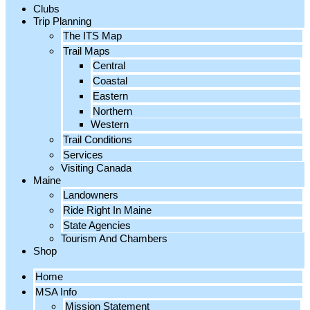
Clubs
Trip Planning
The ITS Map
Trail Maps
Central
Coastal
Eastern
Northern
Western
Trail Conditions
Services
Visiting Canada
Maine
Landowners
Ride Right In Maine
State Agencies
Tourism And Chambers
Shop
Home
MSA Info
Mission Statement