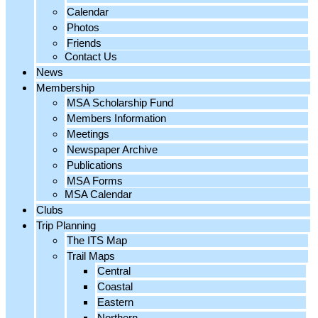
Calendar
Photos
Friends
Contact Us
News
Membership
MSA Scholarship Fund
Members Information
Meetings
Newspaper Archive
Publications
MSA Forms
MSA Calendar
Clubs
Trip Planning
The ITS Map
Trail Maps
Central
Coastal
Eastern
Northern