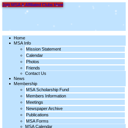
Skip
Join MSA & Affiliated Clubs Here
to
content
Home
MSA Info
Mission Statement
Calendar
Photos
Friends
Contact Us
News
Membership
MSA Scholarship Fund
Members Information
Meetings
Newspaper Archive
Publications
MSA Forms
MSA Calendar