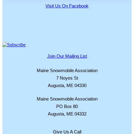
Visit Us On Facebook
Join Our Mailing List
Maine Snowmobile Association
7 Noyes St
Augusta, ME 04330
Maine Snowmobile Association
PO Box 80
Augusta, ME 04332
Give Us A Call