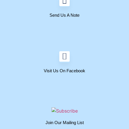
Send Us A Note
Visit Us On Facebook
Join Our Mailing List