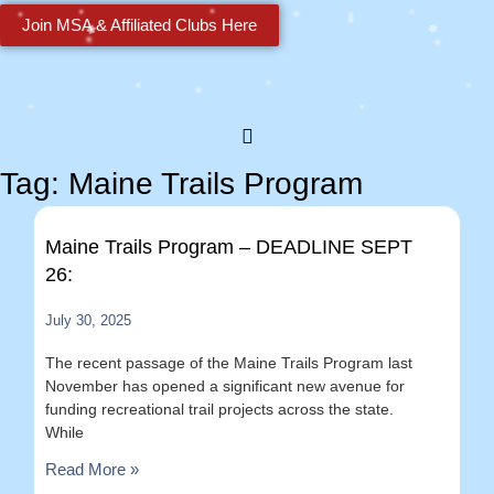
Join MSA & Affiliated Clubs Here
Tag: Maine Trails Program
Maine Trails Program – DEADLINE SEPT
26:
July 30, 2025
The recent passage of the Maine Trails Program last
November has opened a significant new avenue for
funding recreational trail projects across the state.
While
Read More »