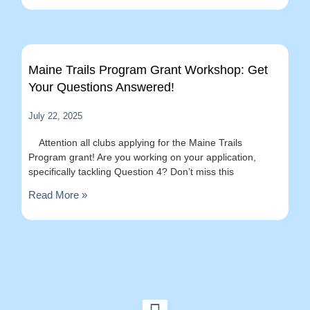
Maine Trails Program Grant Workshop: Get
Your Questions Answered!
July 22, 2025
Attention all clubs applying for the Maine Trails
Program grant! Are you working on your application,
specifically tackling Question 4? Don’t miss this
Read More »