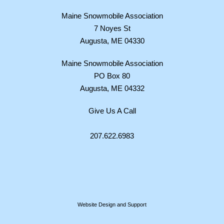
Maine Snowmobile Association
7 Noyes St
Augusta, ME 04330
Maine Snowmobile Association
PO Box 80
Augusta, ME 04332
Give Us A Call
207.622.6983
Website Design and Support