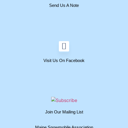
Send Us A Note
Visit Us On Facebook
Join Our Mailing List
Maine Snowmobile Association