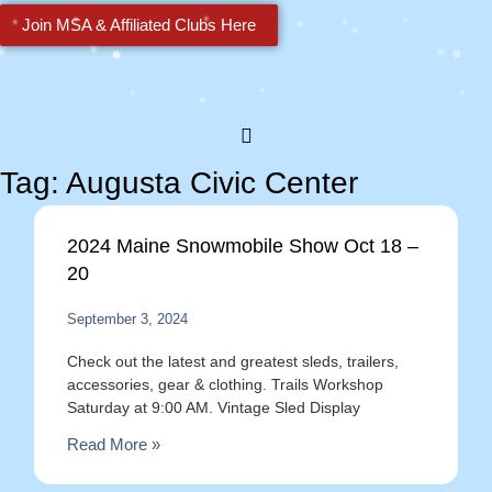
Join MSA & Affiliated Clubs Here
Tag: Augusta Civic Center
2024 Maine Snowmobile Show Oct 18 –
20
September 3, 2024
Check out the latest and greatest sleds, trailers,
accessories, gear & clothing. Trails Workshop
Saturday at 9:00 AM. Vintage Sled Display
Read More »