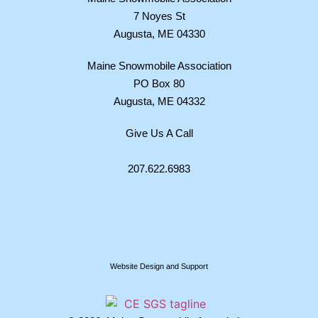
7 Noyes St
Augusta, ME 04330
Maine Snowmobile Association
PO Box 80
Augusta, ME 04332
Give Us A Call
207.622.6983
Website Design and Support