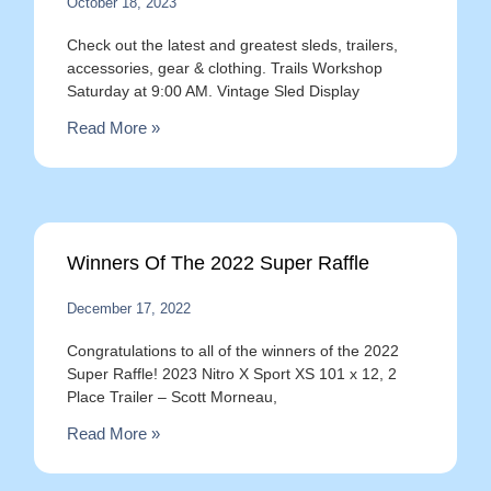
October 18, 2023
Check out the latest and greatest sleds, trailers,
accessories, gear & clothing. Trails Workshop
Saturday at 9:00 AM. Vintage Sled Display
Read More »
Winners Of The 2022 Super Raffle
December 17, 2022
Congratulations to all of the winners of the 2022
Super Raffle! 2023 Nitro X Sport XS 101 x 12, 2
Place Trailer – Scott Morneau,
Read More »