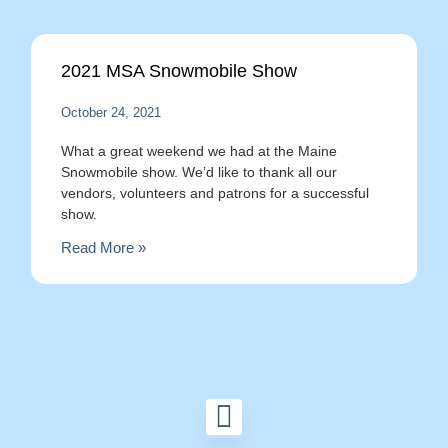
2021 MSA Snowmobile Show
October 24, 2021
What a great weekend we had at the Maine
Snowmobile show. We’d like to thank all our
vendors, volunteers and patrons for a successful
show.
Read More »