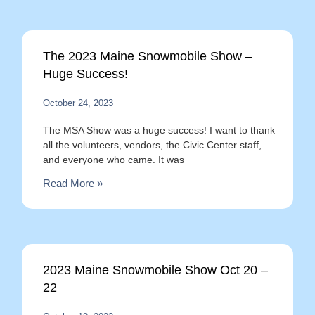
The 2023 Maine Snowmobile Show –
Huge Success!
October 24, 2023
The MSA Show was a huge success! I want to thank
all the volunteers, vendors, the Civic Center staff,
and everyone who came. It was
Read More »
2023 Maine Snowmobile Show Oct 20 –
22