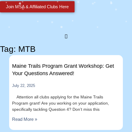
Join MSA & Affiliated Clubs Here
Tag: MTB
Maine Trails Program Grant Workshop: Get
Your Questions Answered!
July 22, 2025
Attention all clubs applying for the Maine Trails
Program grant! Are you working on your application,
specifically tackling Question 4? Don’t miss this
Read More »