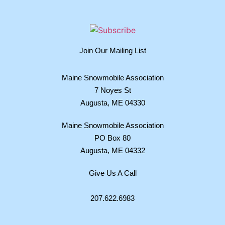
Join Our Mailing List
Maine Snowmobile Association
7 Noyes St
Augusta, ME 04330
Maine Snowmobile Association
PO Box 80
Augusta, ME 04332
Give Us A Call
207.622.6983