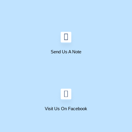
Send Us A Note
Visit Us On Facebook