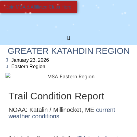
Join MSA & Affiliated Clubs Here
GREATER KATAHDIN REGION
January 23, 2026
Eastern Region
Trail Condition Report
NOAA: Katalin / Millinocket, ME
current
weather conditions