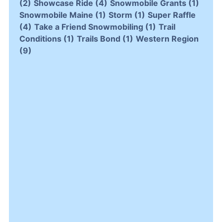
(2)
Showcase Ride
(4)
Snowmobile Grants
(1)
Snowmobile Maine
(1)
Storm
(1)
Super Raffle
(4)
Take a Friend Snowmobiling
(1)
Trail
Conditions
(1)
Trails Bond
(1)
Western Region
(9)