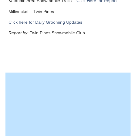
Katahdin Area Snowmobile Trails –
Click Here for Report
Millinocket
– Twin Pines
Click here for Daily Grooming Updates
Report by:
Twin Pines Snowmobile Club