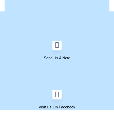
Send Us A Note
Visit Us On Facebook