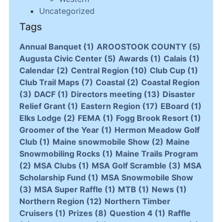
Uncategorized
Tags
Annual Banquet
(1)
AROOSTOOK COUNTY
(5)
Augusta Civic Center
(5)
Awards
(1)
Calais
(1)
Calendar
(2)
Central Region
(10)
Club Cup
(1)
Club Trail Maps
(7)
Coastal
(2)
Coastal Region
(3)
DACF
(1)
Directors meeting
(13)
Disaster
Relief Grant
(1)
Eastern Region
(17)
EBoard
(1)
Elks Lodge
(2)
FEMA
(1)
Fogg Brook Resort
(1)
Groomer of the Year
(1)
Hermon Meadow Golf
Club
(1)
Maine snowmobile Show
(2)
Maine
Snowmobiling Rocks
(1)
Maine Trails Program
(2)
MSA Clubs
(1)
MSA Golf Scramble
(3)
MSA
Scholarship Fund
(1)
MSA Snowmobile Show
(3)
MSA Super Raffle
(1)
MTB
(1)
News
(1)
Northern Region
(12)
Northern Timber
Cruisers
(1)
Prizes
(8)
Question 4
(1)
Raffle