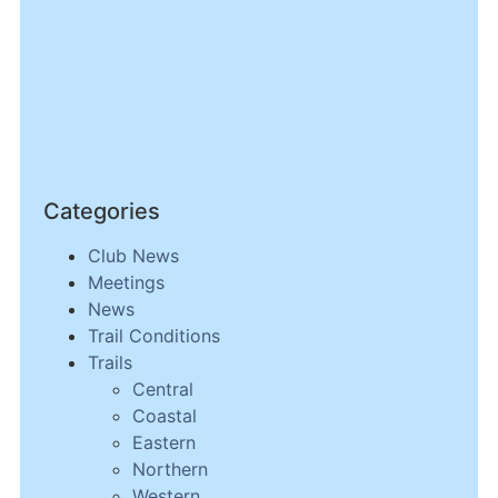
Categories
Club News
Meetings
News
Trail Conditions
Trails
Central
Coastal
Eastern
Northern
Western