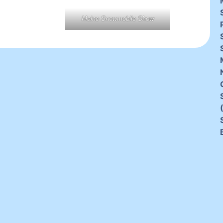
Maine Snowmobile Show