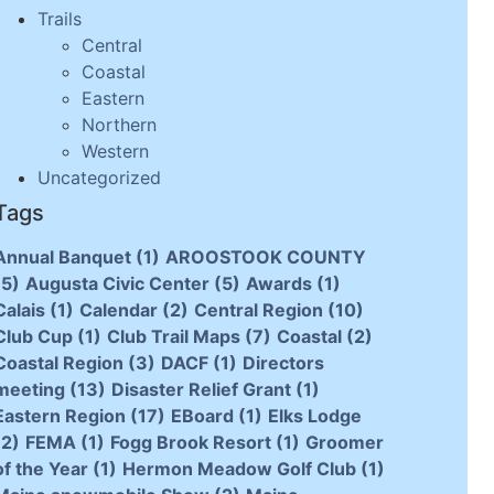
Trails
Central
Coastal
Eastern
Northern
Western
Uncategorized
Tags
Annual Banquet
(1)
AROOSTOOK COUNTY
(5)
Augusta Civic Center
(5)
Awards
(1)
Calais
(1)
Calendar
(2)
Central Region
(10)
Club Cup
(1)
Club Trail Maps
(7)
Coastal
(2)
Coastal Region
(3)
DACF
(1)
Directors
meeting
(13)
Disaster Relief Grant
(1)
Eastern Region
(17)
EBoard
(1)
Elks Lodge
(2)
FEMA
(1)
Fogg Brook Resort
(1)
Groomer
of the Year
(1)
Hermon Meadow Golf Club
(1)