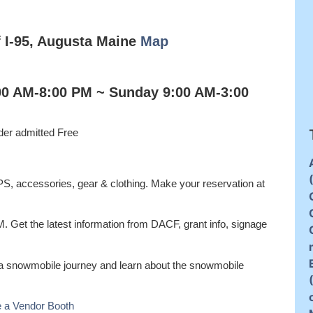
f I-95, Augusta Maine
Map
:00 AM-8:00 PM ~ Sunday 9:00 AM-3:00
der admitted Free
GPS, accessories, gear & clothing. Make your reservation at
M. Get the latest information from DACF, grant info, signage
 a snowmobile journey and learn about the snowmobile
 a Vendor Booth