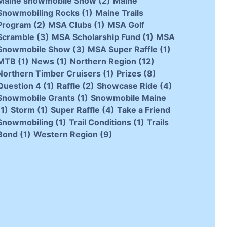
Maine snowmobile Show
(2)
Maine
Snowmobiling Rocks
(1)
Maine Trails
Program
(2)
MSA Clubs
(1)
MSA Golf
Scramble
(3)
MSA Scholarship Fund
(1)
MSA
Snowmobile Show
(3)
MSA Super Raffle
(1)
MTB
(1)
News
(1)
Northern Region
(12)
Northern Timber Cruisers
(1)
Prizes
(8)
Question 4
(1)
Raffle
(2)
Showcase Ride
(4)
Snowmobile Grants
(1)
Snowmobile Maine
(1)
Storm
(1)
Super Raffle
(4)
Take a Friend
Snowmobiling
(1)
Trail Conditions
(1)
Trails
Bond
(1)
Western Region
(9)