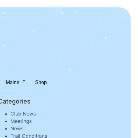
Maine
Shop
Categories
Club News
Meetings
News
Trail Conditions