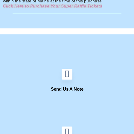
within the state of Maine at the time of this purchase
Click Here to Purchase Your Super Raffle Tickets
Send Us A Note