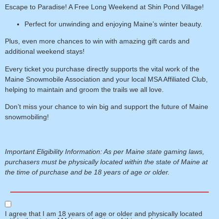
Escape to Paradise! A Free Long Weekend at Shin Pond Village!
Perfect for unwinding and enjoying Maine’s winter beauty.
Plus, even more chances to win
with amazing gift cards and
additional weekend stays!
Every ticket you purchase directly supports the vital work of the
Maine Snowmobile Association and your local MSA Affiliated Club
,
helping to maintain and groom the trails we all love.
Don’t miss your chance to win big and support the future of Maine
snowmobiling!
Important Eligibility Information: As per Maine state gaming laws,
purchasers must be physically located within the state of Maine at
the time of purchase and be 18 years of age or older.
I agree that I am 18 years of age or older and physically located