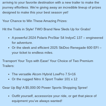
arriving to your favorite destination with a new trailer to make the
journey effortless. We’re giving away an incredible lineup of prizes
designed to make this your best season yet!
Your Chance to Win These Amazing Prizes:
Hit the Trails in Style! TWO Brand New Sleds Up for Grabs!
A powerful
2024 Polaris ProStar S4 IndyxC 137
– engineered
for adventure.
Or the sleek and efficient
2025 SkiDoo Renegade 600 EFI
–
your ticket to endless miles.
Transport Your Toys with Ease! Your Choice of Two Premium
Trailers:
The versatile
Alcom Hybrid LowPro 7.5×16
Or the rugged
Nitro X Sport Trailer 101 x 12
Gear Up Big! A $5,000.00 Power Sports Shopping Spree!
Outfit yourself, accessorize your ride, or get that piece of
equipment you’ve always wanted!