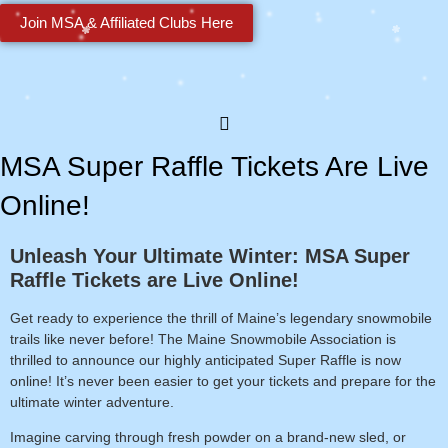
Join MSA & Affiliated Clubs Here
MSA Super Raffle Tickets Are Live
Online!
Unleash Your Ultimate Winter: MSA Super
Raffle Tickets are Live Online!
Get ready to experience the thrill of Maine’s legendary snowmobile
trails like never before! The Maine Snowmobile Association is
thrilled to announce our highly anticipated Super Raffle is
now
online!
It’s never been easier to get your tickets and prepare for the
ultimate winter adventure.
Imagine carving through fresh powder on a brand-new sled, or