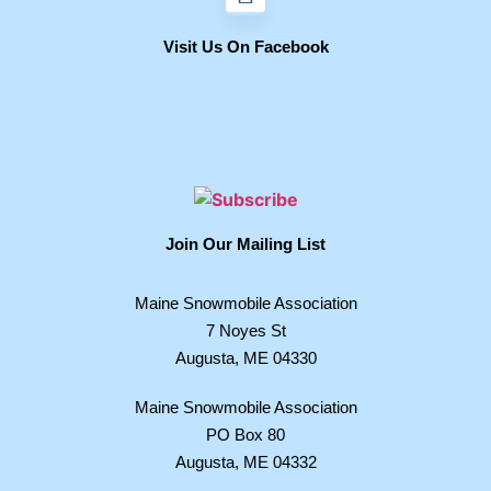
Visit Us On Facebook
Join Our Mailing List
Maine Snowmobile Association
7 Noyes St
Augusta, ME 04330
Maine Snowmobile Association
PO Box 80
Augusta, ME 04332